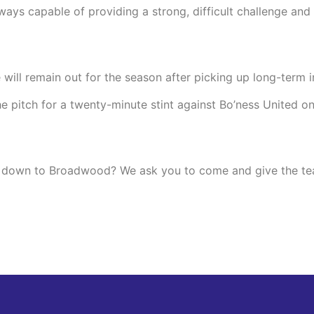
lways capable of providing a strong, difficult challenge an
ll remain out for the season after picking up long-term in
 pitch for a twenty-minute stint against Bo’ness United on 
ing down to Broadwood? We ask you to come and give the te