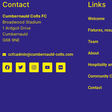
Contact
Links
Cumbernauld Colts FC
Welcome
Broadwood Stadium
1 Ardgoil Drive
Fixtures, res
Cumbernauld
G68 9NE
Team
About
ccfcadmin@cumbernauld-colts.com
Hospitality 
Community C
Contact