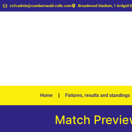
ccfcadmin@cumbernauld-colts.com
Broadwood Stadium, 1 Ardgoil 
Home
Fixtures, results and standings
Match Preview