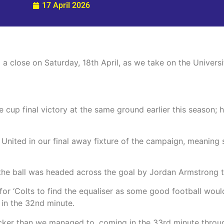
17 April 2026
 close on Saturday, 18th April, as we take on the Universi
 cup final victory at the same ground earlier this season;
United in our final away fixture of the campaign, meaning si
 the ball was headed across the goal by Jordan Armstrong 
for ‘Colts to find the equaliser as some good football woul
t in the 32nd minute.
icker than we managed to, coming in the 33rd minute throu