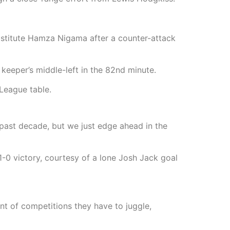
ubstitute Hamza Nigama after a counter-attack
keeper’s middle-left in the 82nd minute.
League table.
e past decade, but we just edge ahead in the
-0 victory, courtesy of a lone Josh Jack goal
unt of competitions they have to juggle,