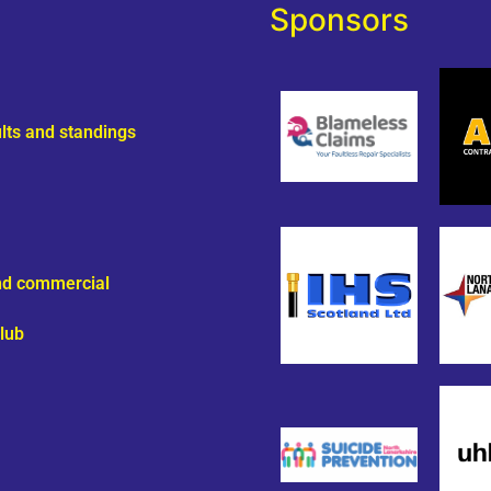
Sponsors
ults and standings
and commercial
lub