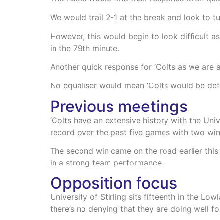
We would trail 2-1 at the break and look to tu
However, this would begin to look difficult 
in the 79th minute.
Another quick response for ‘Colts as we are 
No equaliser would mean ‘Colts would be defe
Previous meetings
‘Colts have an extensive history with the Univ
record over the past five games with two wi
The second win came on the road earlier this
in a strong team performance.
Opposition focus
University of Stirling sits fifteenth in the L
there’s no denying that they are doing well f