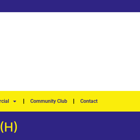
cial
Community Club
Contact
 (H)