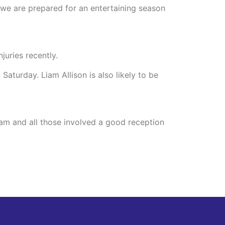
d we are prepared for an entertaining season
juries recently.
Saturday. Liam Allison is also likely to be
am and all those involved a good reception