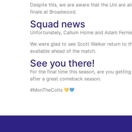
Despite this, we are aware that the Uni are a
finale at Broadwood.
Squad news
Unfortunately, Callum Home and Adam Fernie wi
We were glad to see Scott Walker return to the
available ahead of the match.
See you there!
For the final time this season, are you gett
after a great comeback season.
#MonTheColts