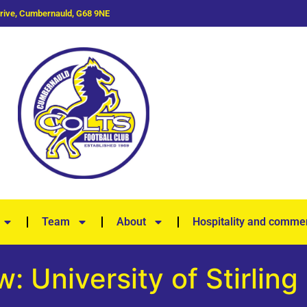
Drive, Cumbernauld, G68 9NE
Team
About
Hospitality and commer
: University of Stirling