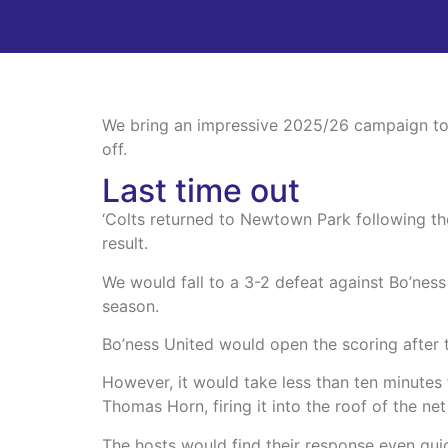
We bring an impressive 2025/26 campaign to a
off.
Last time out
‘Colts returned to Newtown Park following the
result.
We would fall to a 3-2 defeat against Bo’ness 
season.
Bo’ness United would open the scoring after
However, it would take less than ten minutes 
Thomas Horn, firing it into the roof of the ne
The hosts would find their response even qu