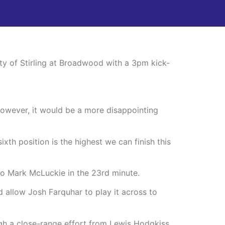
ty of Stirling at Broadwood with a 3pm kick-
 however, it would be a more disappointing
xth position is the highest we can finish this
to Mark McLuckie in the 23rd minute.
d allow Josh Farquhar to play it across to
gh a close-range effort from Lewis Hodgkiss.