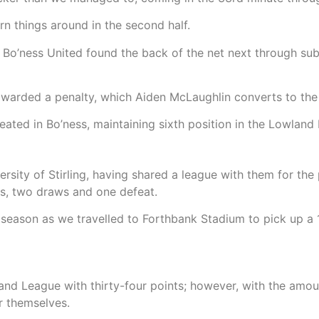
rn things around in the second half.
as Bo’ness United found the back of the net next through s
awarded a penalty, which Aiden McLaughlin converts to the 
ated in Bo’ness, maintaining sixth position in the Lowland 
ersity of Stirling, having shared a league with them for th
ns, two draws and one defeat.
 season as we travelled to Forthbank Stadium to pick up a 1
owland League with thirty-four points; however, with the amo
or themselves.