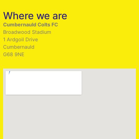
Where we are
Cumbernauld Colts FC
Broadwood Stadium
1 Ardgoil Drive
Cumbernauld
G68 9NE