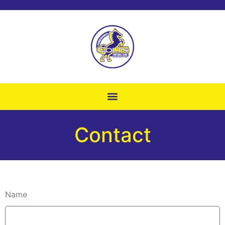
Contact
Name