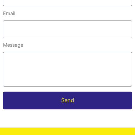
Email
Message
Send