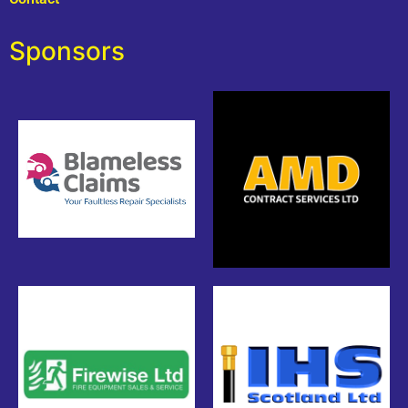
Sponsors