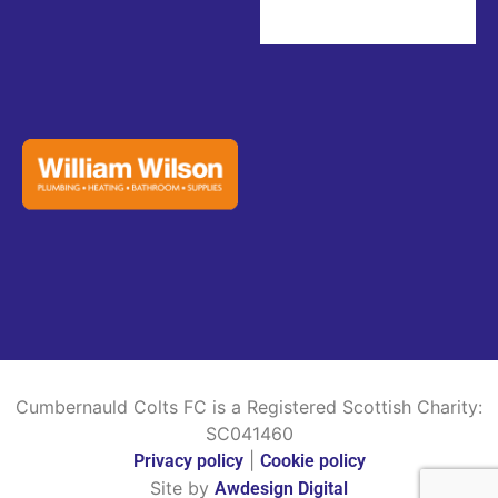
Cumbernauld Colts FC is a Registered Scottish Charity:
SC041460
|
Privacy policy
Cookie policy
Site by
Awdesign Digital