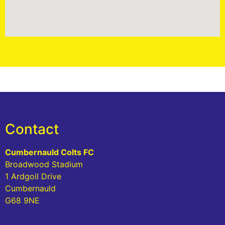
Contact
Cumbernauld Colts FC
Broadwood Stadium
1 Ardgoil Drive
Cumbernauld
G68 9NE