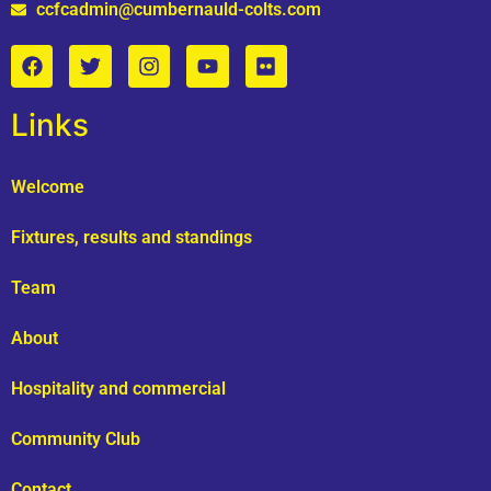
ccfcadmin@cumbernauld-colts.com
Links
Welcome
Fixtures, results and standings
Team
About
Hospitality and commercial
Community Club
Contact