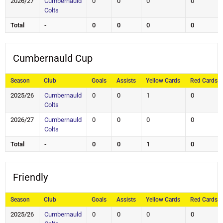
2026/27
Cumbernauld
0
0
0
0
Colts
Total
-
0
0
0
0
Cumbernauld Cup
Season
Club
Goals
Assists
Yellow Cards
Red Cards
2025/26
Cumbernauld
0
0
1
0
Colts
2026/27
Cumbernauld
0
0
0
0
Colts
Total
-
0
0
1
0
Friendly
Season
Club
Goals
Assists
Yellow Cards
Red Cards
2025/26
Cumbernauld
0
0
0
0