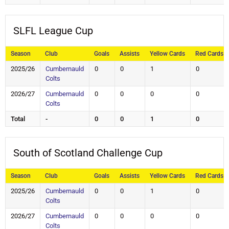
SLFL League Cup
Season
Club
Goals
Assists
Yellow Cards
Red Cards
2025/26
Cumbernauld
0
0
1
0
Colts
2026/27
Cumbernauld
0
0
0
0
Colts
Total
-
0
0
1
0
South of Scotland Challenge Cup
Season
Club
Goals
Assists
Yellow Cards
Red Cards
2025/26
Cumbernauld
0
0
1
0
Colts
2026/27
Cumbernauld
0
0
0
0
Colts