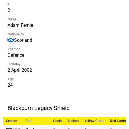
#
2
Name
Adam Fernie
Nationality
Scotland
Position
Defence
Birthday
2 April 2002
Age
24
Blackburn Legacy Shield
Season
Club
Goals
Assists
Yellow Cards
Red Cards