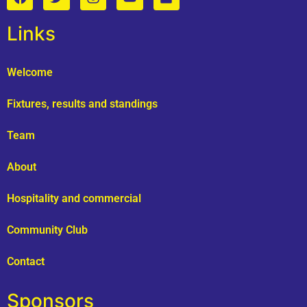
Links
Welcome
Fixtures, results and standings
Team
About
Hospitality and commercial
Community Club
Contact
Sponsors