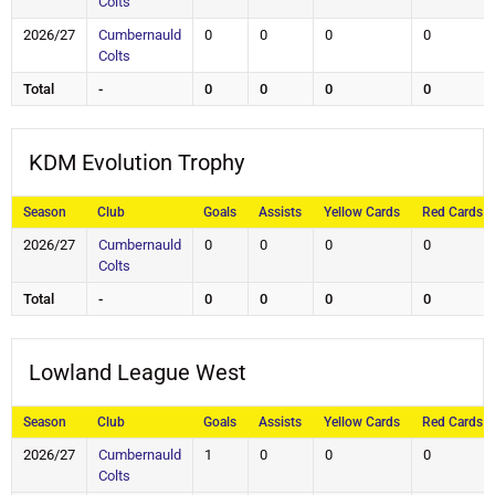
Colts
2026/27
Cumbernauld
0
0
0
0
Colts
Total
-
0
0
0
0
KDM Evolution Trophy
Season
Club
Goals
Assists
Yellow Cards
Red Cards
2026/27
Cumbernauld
0
0
0
0
Colts
Total
-
0
0
0
0
Lowland League West
Season
Club
Goals
Assists
Yellow Cards
Red Cards
2026/27
Cumbernauld
1
0
0
0
Colts