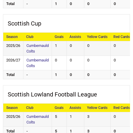
Total
-
1
0
0
0
Scottish Cup
Season
Club
Goals
Assists
Yellow Cards
Red Cards
2025/26
Cumbernauld
1
0
0
0
Colts
2026/27
Cumbernauld
0
0
0
0
Colts
Total
-
1
0
0
0
Scottish Lowland Football League
Season
Club
Goals
Assists
Yellow Cards
Red Cards
2025/26
Cumbernauld
5
1
3
0
Colts
Total
-
5
1
3
0