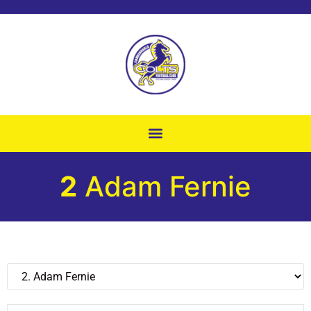
2
Adam Fernie