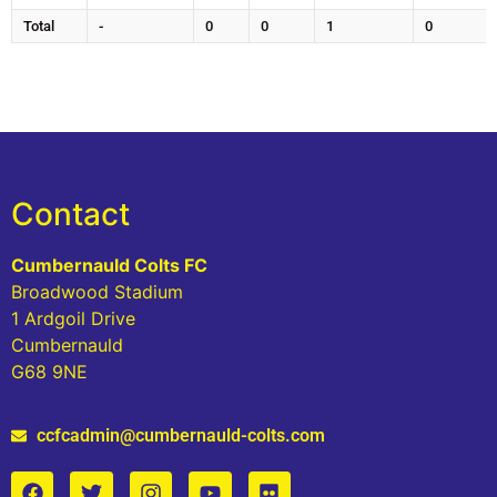
Total
-
0
0
1
0
Contact
Cumbernauld Colts FC
Broadwood Stadium
1 Ardgoil Drive
Cumbernauld
G68 9NE
ccfcadmin@cumbernauld-colts.com