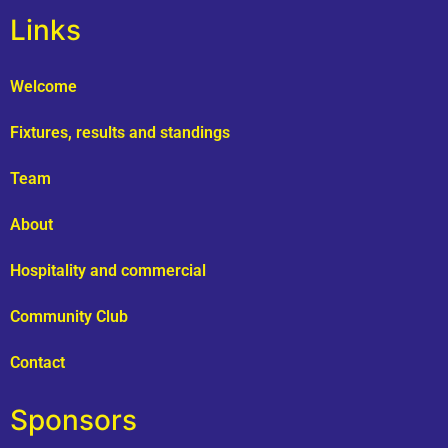
Links
Welcome
Fixtures, results and standings
Team
About
Hospitality and commercial
Community Club
Contact
Sponsors