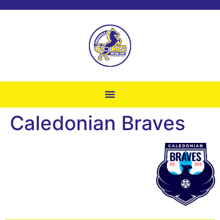
Caledonian Braves