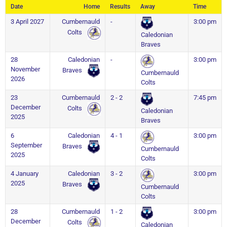
Date
Home
Results
Away
Time
3 April 2027
Cumbernauld
-
3:00 pm
Colts
Caledonian
Braves
28
Caledonian
-
3:00 pm
November
Braves
Cumbernauld
2026
Colts
23
Cumbernauld
2 - 2
7:45 pm
December
Colts
Caledonian
2025
Braves
6
Caledonian
4 - 1
3:00 pm
September
Braves
Cumbernauld
2025
Colts
4 January
Caledonian
3 - 2
3:00 pm
2025
Braves
Cumbernauld
Colts
28
Cumbernauld
1 - 2
3:00 pm
December
Colts
Caledonian