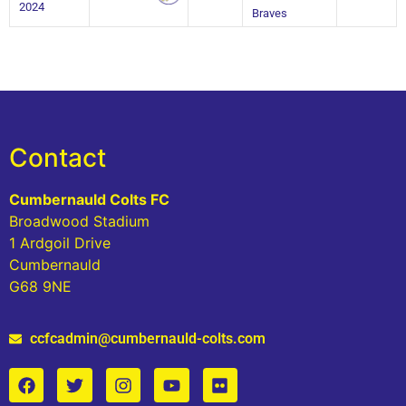
2024
Braves
Contact
Cumbernauld Colts FC
Broadwood Stadium
1 Ardgoil Drive
Cumbernauld
G68 9NE
ccfcadmin@cumbernauld-colts.com