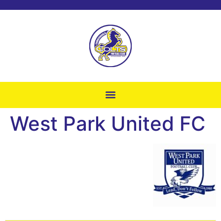
West Park United FC