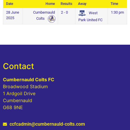
Date
Home
Results
Away
Time
28 June
Cumbernauld
2 - 0
1:30 pm
West
2025
Colts
Park United FC
Contact
Cumbernauld Colts FC
Broadwood Stadium
1 Ardgoil Drive
Cumbernauld
G68 9NE
ccfcadmin@cumbernauld-colts.com