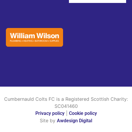
Cumbernauld Colts FC is a Registered Scottish Charity:
SC041460
|
Privacy policy
Cookie policy
Site by
Awdesign Digital