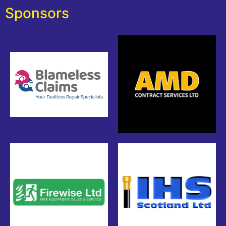
Sponsors