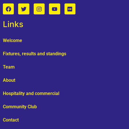
Links
Welcome
Fixtures, results and standings
Team
About
Hospitality and commercial
Community Club
Contact