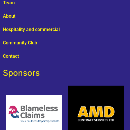
Team
About
Hospitality and commercial
Community Club
Contact
Sponsors