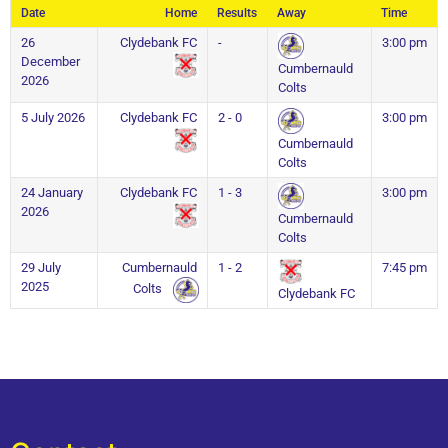
Date
Home
Results
Away
Time
26
Clydebank FC
-
3:00 pm
December
Cumbernauld
2026
Colts
5 July 2026
Clydebank FC
2 - 0
3:00 pm
Cumbernauld
Colts
24 January
Clydebank FC
1 - 3
3:00 pm
2026
Cumbernauld
Colts
29 July
Cumbernauld
1 - 2
7:45 pm
2025
Colts
Clydebank FC