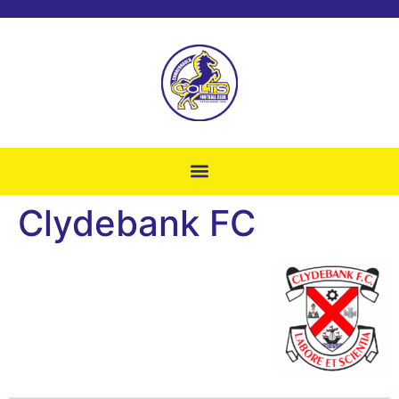
Clydebank FC