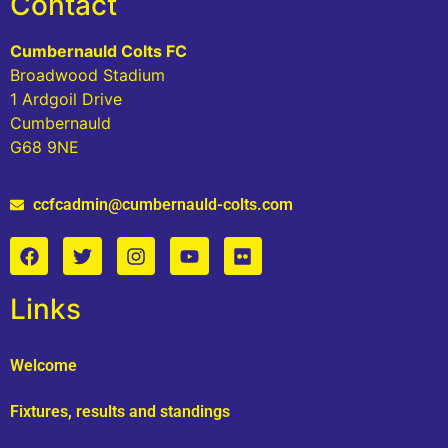
Contact
Cumbernauld Colts FC
Broadwood Stadium
1 Ardgoil Drive
Cumbernauld
G68 9NE
ccfcadmin@cumbernauld-colts.com
Links
Welcome
Fixtures, results and standings